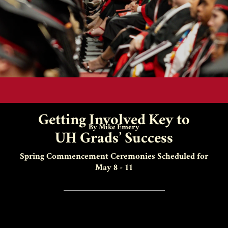
Getting Involved Key to
By Mike Emery
UH Grads’ Success
Spring Commencement Ceremonies Scheduled for
May 8 - 11