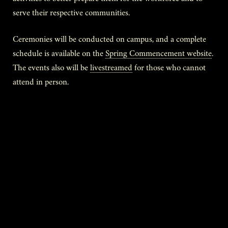
serve their respective communities.
Ceremonies will be conducted on campus, and a complete
schedule is available on the
Spring Commencement website
.
The events also will be
livestreamed
for those who cannot
attend in person.