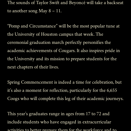
The sounds of Taylor Swift and Beyoncé will take a backseat
to another song May 8 – 11.
“Pomp and Circumstance” will be the most popular tune at
the University of Houston campus that week. The
ceremonial graduation march perfectly personifies the
academic achievements of Cougars. It also inspires pride in
the University and its mission to prepare students for the
next chapters of their lives.
Spring Commencement is indeed a time for celebration, but
it’s also a moment for reflection, particularly for the 6,655
Coogs who will complete this leg of their academic journeys.
This year’s graduates range in ages from 17 to 72 and
include students who have engaged in extracurricular
activities to better prepare them for the workforce and to