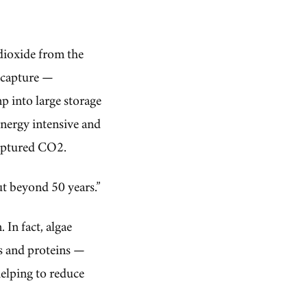
dioxide from the
r capture —
p into large storage
energy intensive and
captured CO2.
ut beyond 50 years.”
 In fact, algae
s and proteins —
helping to reduce