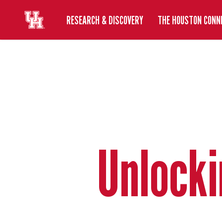
RESEARCH & DISCOVERY
THE HOUSTON CONN
Unlocki