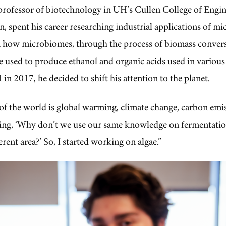
 professor of biotechnology in UH’s Cullen College of Engin
, spent his career researching industrial applications of m
n how microbiomes, through the process of biomass conver
e used to produce ethanol and organic acids used in various
 in 2017, he decided to shift his attention to the planet.
 of the world is global warming, climate change, carbon emis
nking, ‘Why don’t we use our same knowledge on fermentati
erent area?’ So, I started working on algae.”