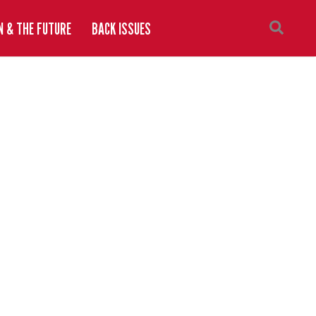
N & THE FUTURE
BACK ISSUES