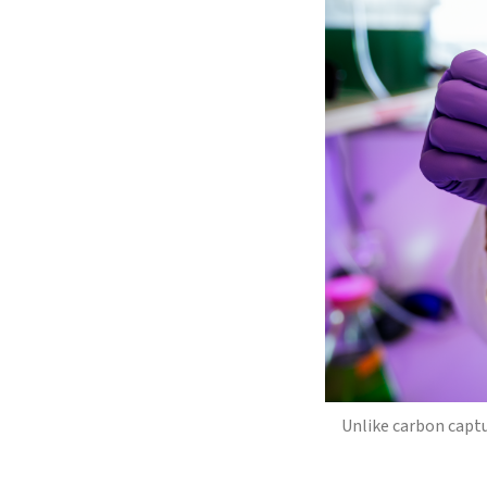
Unlike carbon capt