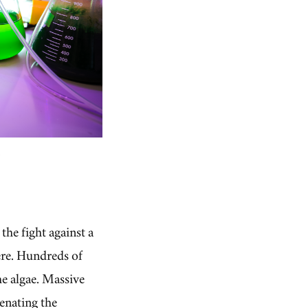
.
he fight against a
here. Hundreds of
he algae. Massive
genating the