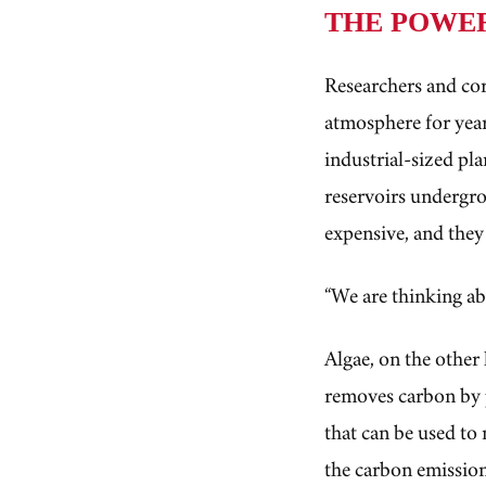
THE POWE
Researchers and co
atmosphere for year
industrial-sized pl
reservoirs undergro
expensive, and they
“We are thinking ab
Algae, on the other 
removes carbon by 
that can be used to 
the carbon emission