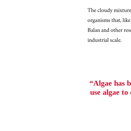
The cloudy mixture 
organisms that, like
Balan and other res
industrial scale.
“Algae has b
use algae t