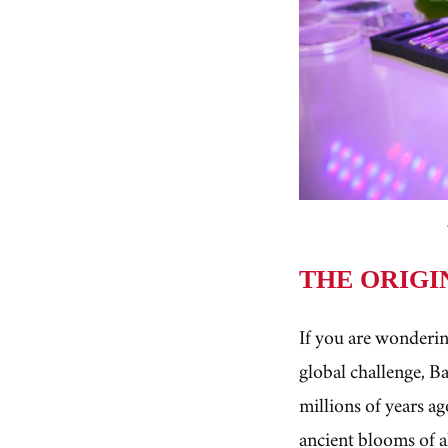
THE ORIGI
If you are wonderin
global challenge, B
millions of years a
ancient blooms of a