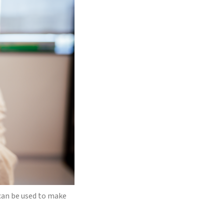
can be used to make