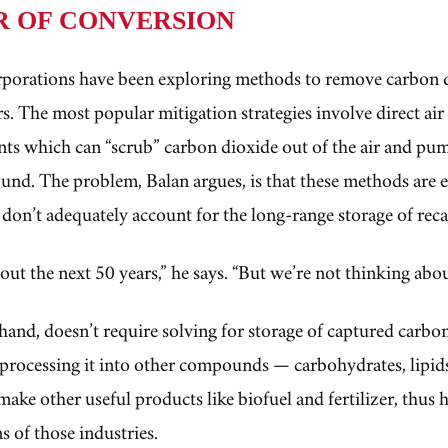
R OF CONVERSION
rporations have been exploring methods to remove carbon 
s. The most popular mitigation strategies involve direct ai
ants which can “scrub” carbon dioxide out of the air and pum
und. The problem, Balan argues, is that these methods are 
 don’t adequately account for the long-range storage of re
out the next 50 years,” he says. “But we’re not thinking abo
hand, doesn’t require solving for storage of captured carbon.
processing it into other compounds — carbohydrates, lipid
make other useful products like biofuel and fertilizer, thus 
s of those industries.