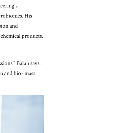
eering’s
icrobiomes. His
sion and
 chemical products.
sions,” Balan says.
on and bio- mass