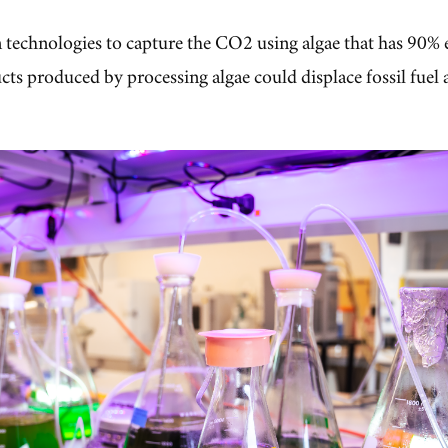
technologies to capture the CO2 using algae that has 90% e
cts produced by processing algae could displace fossil fuel 