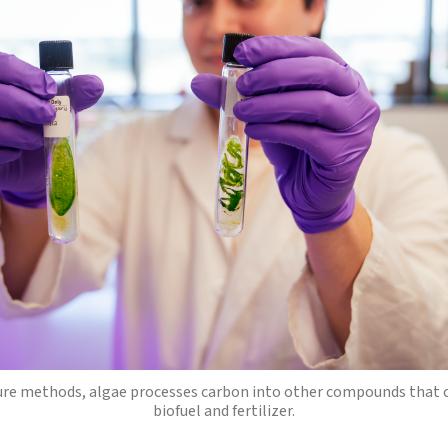
ure methods, algae processes carbon into other compounds that 
biofuel and fertilizer.