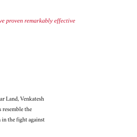
ave proven remarkably effective
ar Land, Venkatesh
s resemble the
 in the fight against