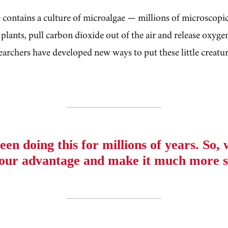
contains a culture of microalgae — millions of microscopi
 plants, pull carbon dioxide out of the air and release oxygen
earchers have developed new ways to put these little creatur
een doing this for millions of years. So,
o our advantage and make it much more s