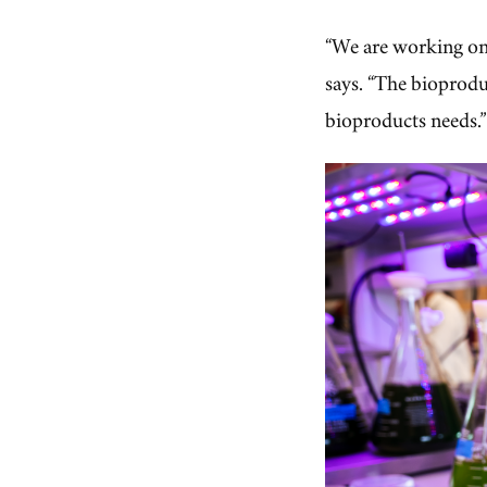
“We are working on 
says. “The bioprodu
bioproducts needs.”