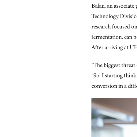
Balan, an associate
Technology Division
research focused o
fermentation, can b
After arriving at UH
“The biggest threat
“So, I starting thi
conversion in a diff