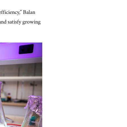
fficiency,” Balan
and satisfy growing