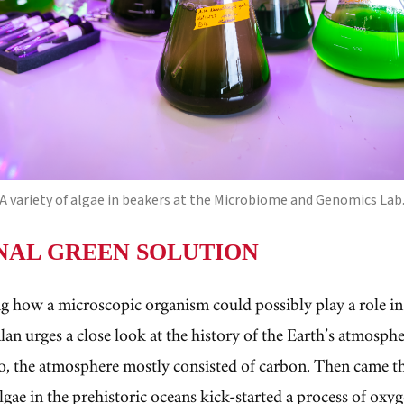
A variety of algae in beakers at the Microbiome and Genomics Lab
NAL GREEN SOLUTION
g how a microscopic organism could possibly play a role in t
alan urges a close look at the history of the Earth’s atmosp
go, the atmosphere mostly consisted of carbon. Then came t
lgae in the prehistoric oceans kick-started a process of oxy