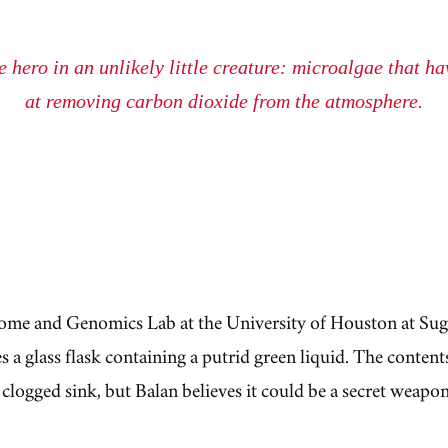
 hero in an unlikely little creature: microalgae that h
at removing
carbon dioxide
from the atmosphere.
ome and Genomics Lab at the University of Houston at Sug
 a glass flask containing a putrid green liquid. The content
 clogged sink, but Balan believes it could be a secret weapon