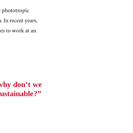
c phototropic
. In recent years,
es to work at an
 why don’t we
ustainable?”