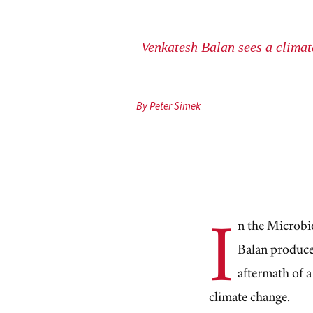
Venkatesh Balan sees a climate
By Peter Simek
I
n the Microbi
Balan produces
aftermath of a
climate change.