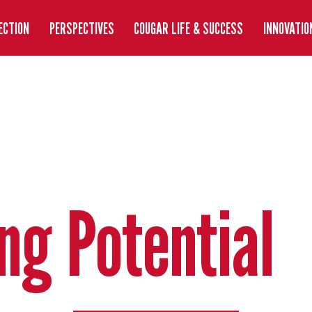
ECTION
PERSPECTIVES
COUGAR LIFE & SUCCESS
INNOVATIO
ng Potential