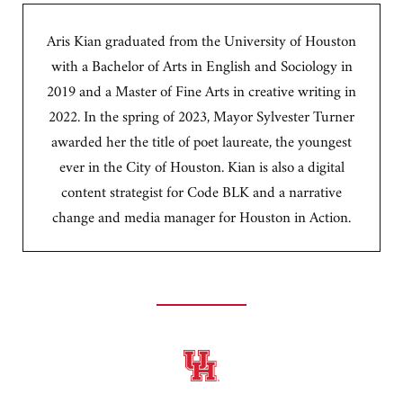
Aris Kian graduated from the University of Houston
with a Bachelor of Arts in English and Sociology in
2019 and a Master of Fine Arts in creative writing in
2022. In the spring of 2023, Mayor Sylvester Turner
awarded her the title of poet laureate, the youngest
ever in the City of Houston. Kian is also a digital
content strategist for Code BLK and a narrative
change and media manager for Houston in Action.