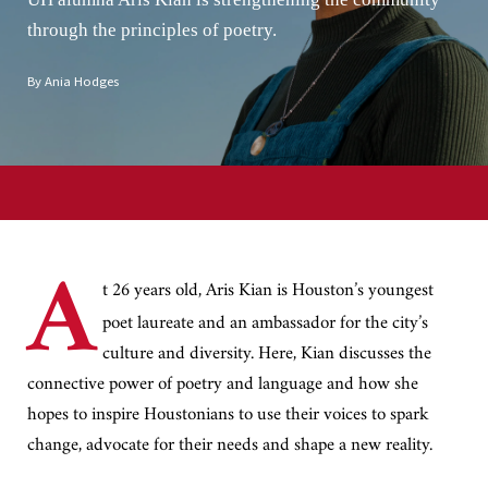
through the principles of poetry.
By Ania Hodges
A
t 26 years old, Aris Kian is Houston’s youngest
poet laureate and an ambassador for the city’s
culture and diversity. Here, Kian discusses the
connective power of poetry and language and how she
hopes to inspire Houstonians to use their voices to spark
change, advocate for their needs and shape a new reality.