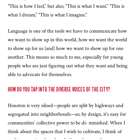
“This is how I feel,” but also, “This is what I want,” “This is
what I dream,” “This is what I imagine.”
Language is one of the tools we have to communicate how
we want to show up in this world, how we want the world
to show up for us [and] how we want to show up for one
another. This means so much to me, especially for young
people who are just figuring out what they want and being
able to advocate for themselves.
HOW DO YOU TAP INTO THE DIVERSE VOICES OF THE CITY?
Houston is very siloed—people are split by highways and
segregated into neighborhoods—so, by design, it’s easy for
communities’ collective power to be di- minished. When I
think about the spaces that I wish to cultivate, I think of