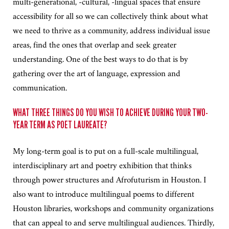
multi-generational, -cultural, -lingual spaces that ensure
accessibility for all so we can collectively think about what
we need to thrive as a community, address individual issue
areas, find the ones that overlap and seek greater
understanding. One of the best ways to do that is by
gathering over the art of language, expression and
communication.
WHAT THREE THINGS DO YOU WISH TO ACHIEVE DURING YOUR TWO-
YEAR TERM AS POET LAUREATE?
My long-term goal is to put on a full-scale multilingual,
interdisciplinary art and poetry exhibition that thinks
through power structures and Afrofuturism in Houston. I
also want to introduce multilingual poems to different
Houston libraries, workshops and community organizations
that can appeal to and serve multilingual audiences. Thirdly,