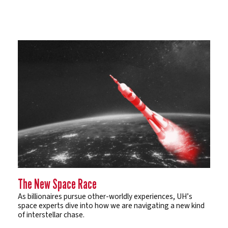
The New Space Race
As billionaires pursue other-worldly experiences, UH’s
space experts dive into how we are navigating a new kind
of interstellar chase.