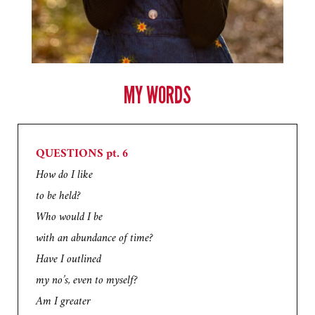
MY WORDS
QUESTIONS pt. 6
How do I like
to be held?
Who would I be
with an abundance of time?
Have I outlined
my no’s, even to myself?
Am I greater