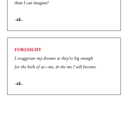
than I can imagine?
-ak.
FORESIGHT
I exaggerate my dreams so they’re big enough
for the both of us—me, & the me I will become.
-ak.