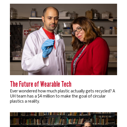
The Future of Wearable Tech
Ever wondered how much plastic actually gets recycled? A
UH team has a $4 million to make the goal of circular
plastics a reality.