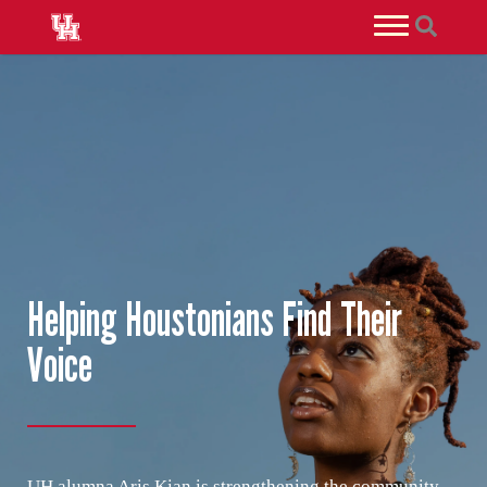
Helping Houstonians Find Their
Voice
UH alumna Aris Kian is strengthening the community