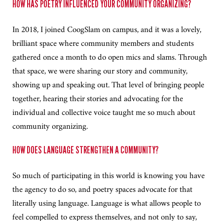
HOW HAS POETRY INFLUENCED YOUR COMMUNITY ORGANIZING?
In 2018, I joined CoogSlam on campus, and it was a lovely,
brilliant space where community members and students
gathered once a month to do open mics and slams. Through
that space, we were sharing our story and community,
showing up and speaking out. That level of bringing people
together, hearing their stories and advocating for the
individual and collective voice taught me so much about
community organizing.
HOW DOES LANGUAGE STRENGTHEN A COMMUNITY?
So much of participating in this world is knowing you have
the agency to do so, and poetry spaces advocate for that
literally using language. Language is what allows people to
feel compelled to express themselves, and not only to say,