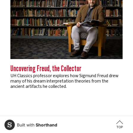
Uncovering Freud, the Collector
UH Classics professor explores how Sigmund Freud drew
many of his dream interpretation theories from the
ancient artifacts he collected.
Built with
Shorthand
TOP