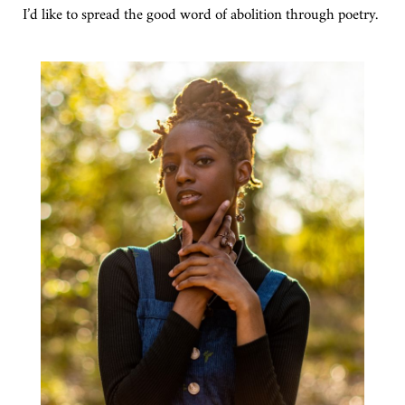
I’d like to spread the good word of abolition through poetry.