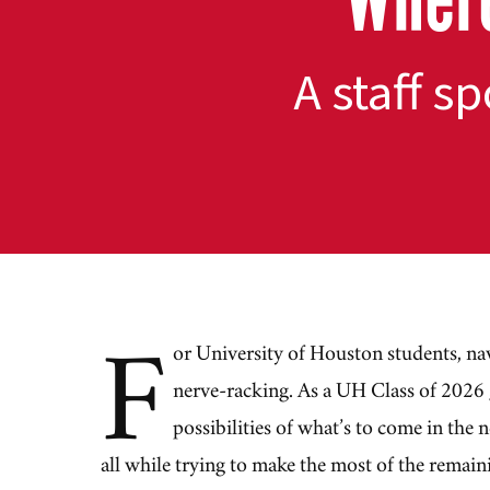
A staff s
F
or University of Houston students, na
nerve-racking. As a UH Class of 2026
possibilities of what’s to come in the 
all while trying to make the most of the remain