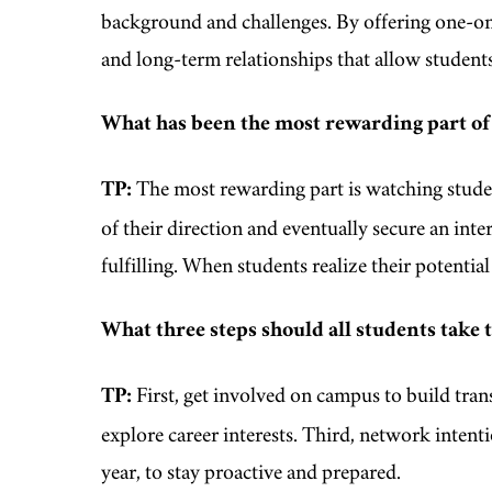
background and challenges. By offering one-on
and long-term relationships that allow student
What has been the most rewarding part of
TP:
The most rewarding part is watching studen
of their direction and eventually secure an inter
fulfilling. When students realize their potenti
What three steps should all students take 
TP:
First, get involved on campus to build trans
explore career interests. Third, network intenti
year, to stay proactive and prepared.