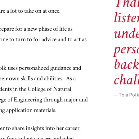
That
e a lot to take on at once.
list
unde
epare for a new phase of life as
e to turn to for advice and to act as
pers
bac
olk uses personalized guidance and
chal
heir own skills and abilities.
As a
dents in the
College of Natural
— Toia Polk
ege of Engineering through major and
ng application materials.
r to share insights into her career,
ion for student success and what