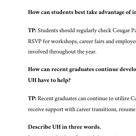
How can students best take advantage of i
TP:
Students should regularly check Cougar Pat
RSVP for workshops, career fairs and employer
involved throughout the year.
How can recent graduates continue develop
UH have to help?
TP:
Recent graduates can continue to utilize Ca
receive support with career transitions, resum
Describe UH in three words.