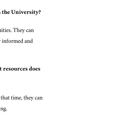
 the University?
ities. They can
y informed and
t resources does
that time, they can
ing.