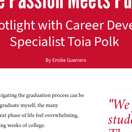
potlight with Career D
Specialist Toia Polk
By Emilie Guerrero
vigating the graduation process can be
"We 
 graduate myself, the many
stud
next phase of life feel overwhelming,
ing weeks of college.