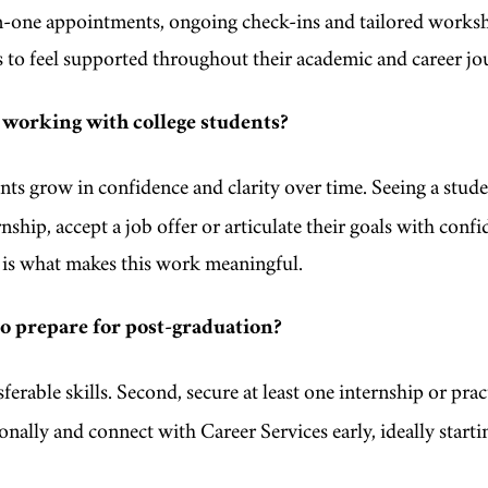
-one appointments, ongoing check-ins and tailored worksh
s to feel supported throughout their academic and career j
 working with college students?
ts grow in confidence and clarity over time. Seeing a stud
nship, accept a job offer or articulate their goals with confi
al is what makes this work meaningful.
to prepare for post-graduation?
ferable skills. Second, secure at least one internship or prac
onally and connect with Career Services early, ideally starti