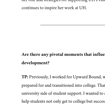
continues to inspire her work at UH.
Are there any pivotal moments that influe
development?
TP:
Previously, I worked for Upward Bound, w
prepared for and transitioned into college. Th
university side of student support. I wanted t
help students not only get to college but succe