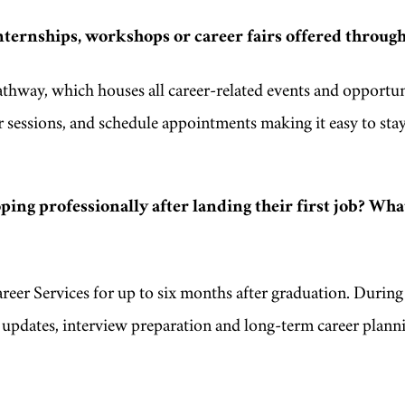
nternships, workshops or career fairs offered through
hway, which houses all career-related events and opportun
 sessions, and schedule appointments making it easy to sta
ing professionally after landing their first job? Wha
reer Services for up to six months after graduation. During 
e updates, interview preparation and long-term career plann