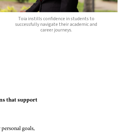
Toia instills confidence in students to
successfully navigate their academic and
career journeys.
ns that support
 personal goals,