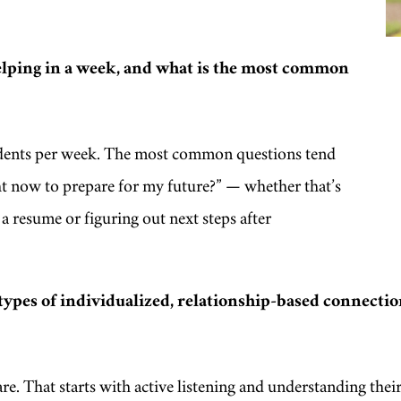
lping in a week, and what is the most common
udents per week. The most common questions tend
ht now to prepare for my future?”
— whether that’s
a resume or figuring out next steps after
types of individualized, relationship-based connectio
. That starts with active listening and understanding their