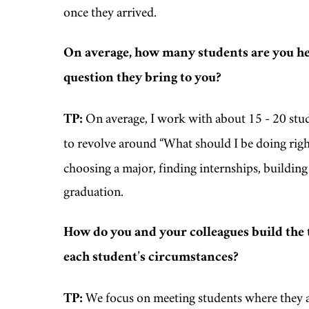
once they arrived.
On average, how many students are you he
question they bring to you?
TP:
On average, I work with about 15 - 20 st
to revolve around “What should I be doing rig
choosing a major, finding internships, building 
graduation.
How do you and your colleagues build the 
each student’s circumstances?
TP:
We focus on meeting students where they are