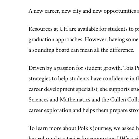
A new career, new city and new opportunities ar
Resources at UH are available for students to pr
graduation approaches. However, having someon
a sounding board can mean all the difference.
Driven by a passion for student growth, Toia P
strategies to help students have confidence in t
career development specialist,
she
supports stu
Sciences and Mathematics and the Cullen Coll
career exploration and helps them prepare stro
To learn more about Polk’s journey, we asked he
her role and strategies for supporting UH’s vis