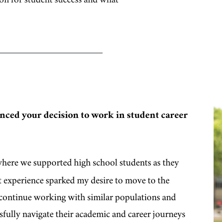
nced your decision to work in student career
here we supported high school students as they
at experience sparked my desire to move to the
o continue working with similar populations and
ssfully navigate their academic and career journeys