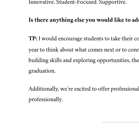
Innovative. Student‑Focused. Supportive.
Is there anything else you would like to ad
TP:
I would encourage students to take their co
year to think about what comes next or to conne
building skills and exploring opportunities, the
graduation.
Additionally, we’re excited to offer profession
professionally.