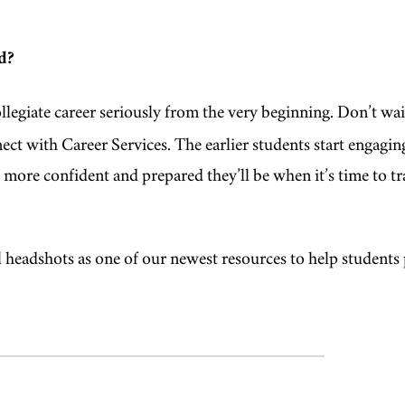
d?
llegiate career seriously from the very beginning. Don’t wai
ct with Career Services. The earlier students start engagin
 more confident and prepared they’ll be when it’s time to tr
al headshots as one of our newest resources to help students