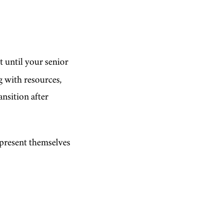
t until your senior
g with resources,
ansition after
 present themselves