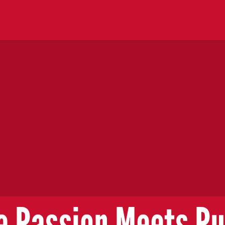
 Passion Meets P