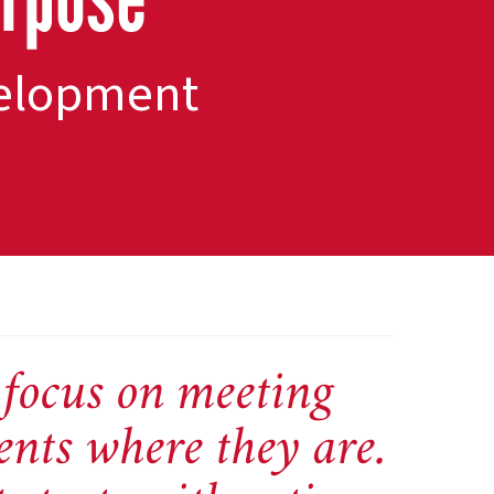
evelopment
focus on meeting
ents where they are.