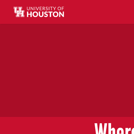
Where