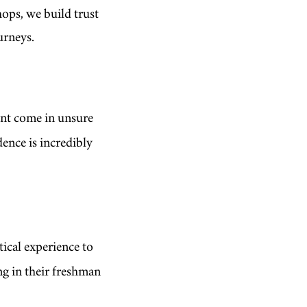
ops, we build trust
ourneys.
ent come in unsure
dence is incredibly
tical experience to
ng in their freshman