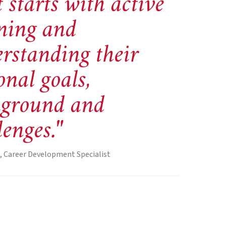
 starts with active
ening and
rstanding their
onal goals,
kground and
lenges."
, Career Development Specialist