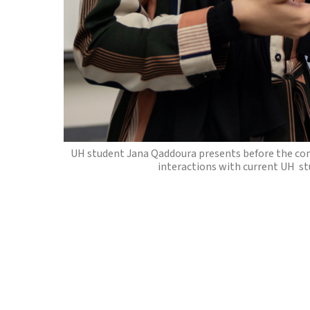
From top left: Volunteers interact with the com
and Muflin, which are existing market robots. Thei
help UH researchers design their 
UH student Jana Qaddoura presents before the co
interactions with current UH st