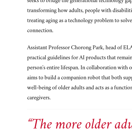
transforming how adults, people with disabilit
treating aging as a technology problem to solve
connection.
Assistant Professor Chorong Park, head of EL
practical guidelines for AI products that remain
person's entire lifespan. In collaboration with 
aims to build a companion robot that both sup
well-being of older adults and acts as a functio
caregivers.
“The more older adu