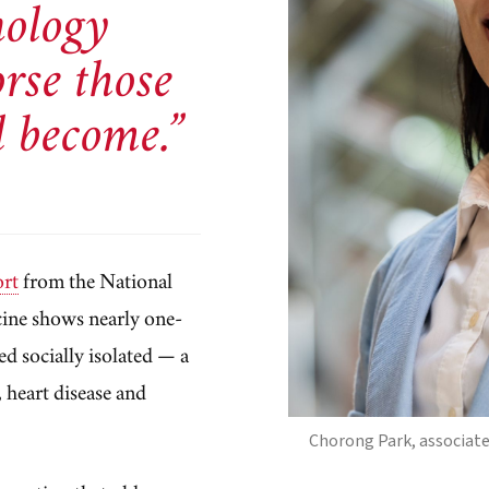
nology
rse those
l become.”
ort
from the National
cine shows nearly one-
ed socially isolated — a
, heart disease and
Chorong Park, associate