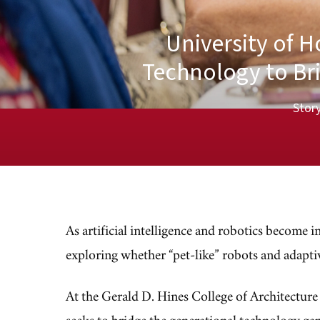
University of 
Technology to Br
Story
As artificial intelligence and robotics become i
exploring whether “pet-like” robots and adapti
At the Gerald D. Hines College of Architectur
seeks to bridge the generational technology g