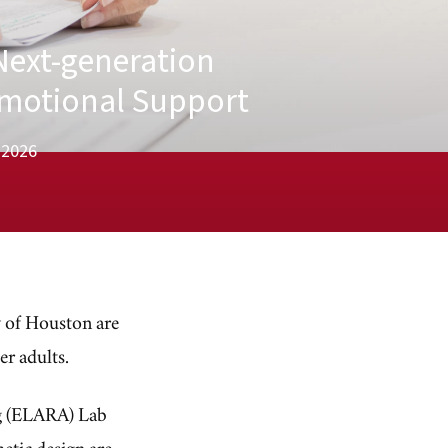
Next-generation
Emotional Support
, 2026
ty of Houston are
er adults.
ng (ELARA) Lab
etic design are