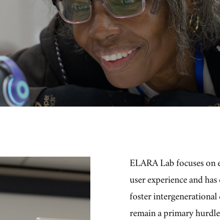
ELARA Lab focuses on 
user experience and has
foster intergenerationa
remain a primary hurdle