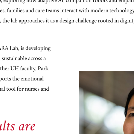
ies, families and care teams interact with modern technolog
, the lab approaches it as a design challenge rooted in digni
ARA Lab, is developing
 sustainable across a
other UH faculty, Park
ports the emotional
nal tool for nurses and
lts are