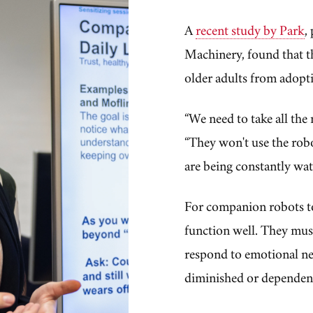
A
recent study by Park
,
Machinery, found that th
older adults from adopt
“We need to take all the 
“They won't use the robot 
are being constantly wat
For companion robots to
function well. They must
respond to emotional ne
diminished or dependen