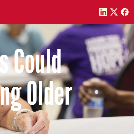
s Could
ng Older