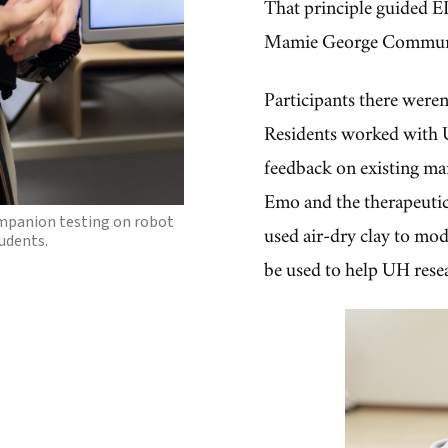
That principle guided E
Mamie George Communi
Participants there weren'
panion robots Emo, Loona
Residents worked with 
r feedback will be used to
own robot.
feedback on existing ma
Emo and the therapeuti
mpanion testing on robot
used air-dry clay to mode
udents.
be used to help UH rese