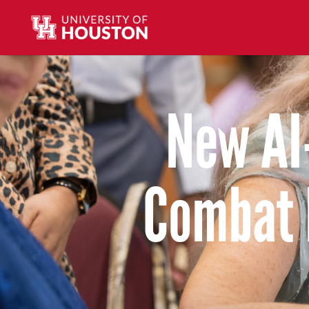
New AI
Combat 