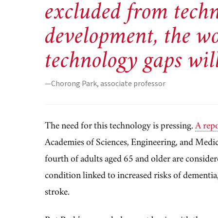
excluded from tech
development, the wo
technology gaps wil
—Chorong Park, associate professor
The need for this technology is pressing.
A rep
Academies of Sciences, Engineering, and Medi
fourth of adults aged 65 and older are consider
condition linked to increased risks of dementia
stroke.