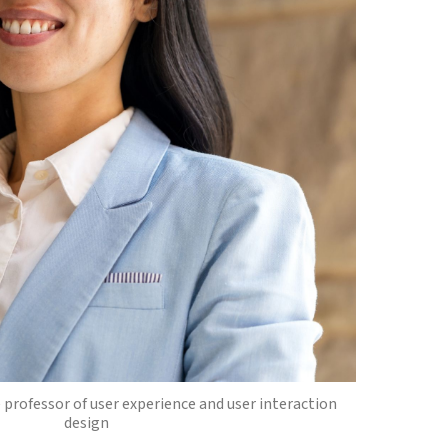
 professor of user experience and user interaction
design