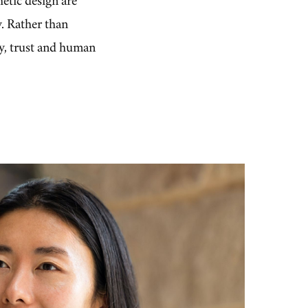
y. Rather than
ty, trust and human