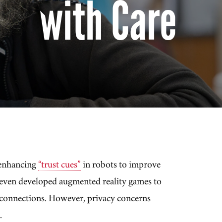
with Care
enhancing
“trust cues”
in robots to improve
 even developed augmented reality games to
l connections. However, privacy concerns
.