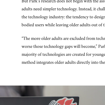
But Park’s research does not begin with the as
adults need simpler technology. Instead, it chal
the technology industry: the tendency to design
bodied users while leaving older adults out of
“The more older adults are excluded from tec
worse those technology gaps will become,” Park
majority of technologies are created for young
method integrates older adults directly into the