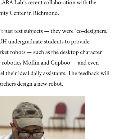
LARA Lab’s recent collaboration with the
ty Center in Richmond.
t just test subjects — they were "co-designers."
UH undergraduate students to provide
rket robots — such as the desktop character
c robotics Moflin and Cupboo — and even
l their ideal daily assistants. The feedback will
archers design a new robot.