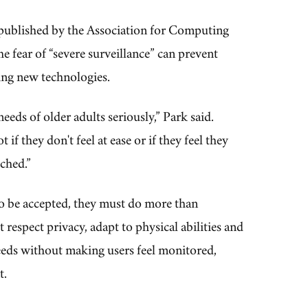
 published by the Association for Computing
e fear of “severe surveillance” can prevent
ing new technologies.
needs of older adults seriously,” Park said.
if they don't feel at ease or if they feel they
ched.”
 be accepted, they must do more than
 respect privacy, adapt to physical abilities and
eds without making users feel monitored,
t.