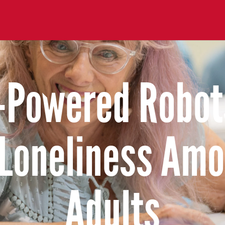
-Powered Robot
Loneliness Amo
Adults