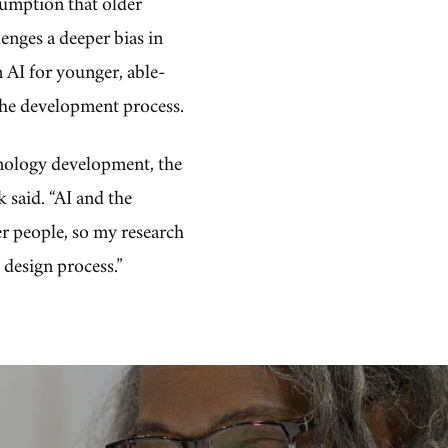
sumption that older
lenges a deeper bias in
 AI for younger, able-
 the development process.
hnology development, the
 said. “AI and the
er people, so my research
 design process.”