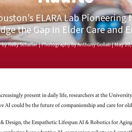
Houston’s ELARA Lab Pioneering 
idge the Gap in Elder Care and 
 by Kelly Schafler | Photography by Anthony Gollab | May 20
ncreasingly present in daily life, researchers at the Universi
ve AI could be the future of companionship and care for old
e & Design, the Empathetic Lifespan AI & Robotics for Agi
ap, exploring how adaptive AI, companion robots and empath