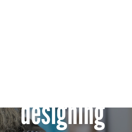
Co-
designing