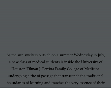
As the sun swelters outside on a summer Wednesday in July,
a new class of medical students is inside the University of
Houston Tilman J. Fertitta Family College of Medicine
undergoing a rite of passage that transcends the traditional
boundaries of learning and touches the very essence of their
humanity. It is a pivotal moment as they come face-to-face
with their first patients – silent yet gracious donors who
bestowed upon them the ultimate gift of their mortal
remains.